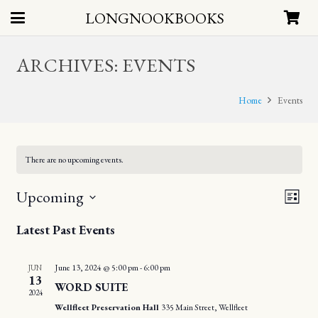
LONGNOOKBOOKS
ARCHIVES:
EVENTS
Home
Events
There are no upcoming events.
EV
Upcoming
VIE
List
VI
Select
NAV
Latest Past Events
date.
NA
June 13, 2024 @ 5:00 pm
-
6:00 pm
JUN
13
WORD SUITE
2024
Wellfleet Preservation Hall
335 Main Street, Wellfleet