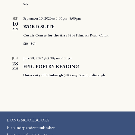
$25
September 10, 2023 @ 4:00 pm
-
5:00 pm
SEP
10
WORD SUITE
2023
Cotuit Center for the Arts
4404 Falmouth Road, Cotuit
$10 – $50
June 28, 2023 @ 5:30 pm
-
7:00 pm
JUN
28
EPIC POETRY READING
2023
University of Edinburgh
50 George Square, Edinburgh
LONGNOOKBOOKS
is an independent publisher
located on the Outer Cape