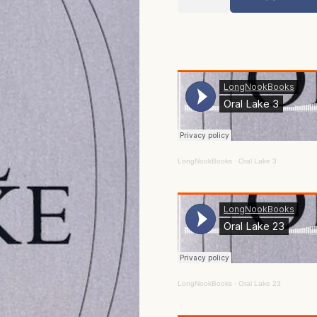
Lake
quantity
LongNookBooks
·
Oral Lake 3
LongNookBooks
·
Oral Lake 23