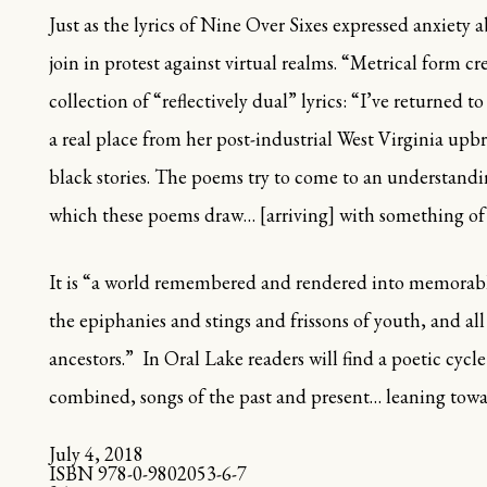
Just as the lyrics of
Nine Over Sixes
expressed anxiety a
join in protest against virtual realms.
“
Metrical form cr
collection of
“
reflectively dual
”
lyrics:
“
I
’
ve returned t
a real place from her post-industrial West Virginia upbr
black stories. The poems try to come to an understandi
which these poems draw… [arriving] with something of t
It is
“
a world remembered and rendered into memorabl
the epiphanies and stings and frissons of youth, and al
ancestors.
”
In
Oral Lake
readers will find a poetic cycl
combined, songs of the past and present
…
leaning towa
July 4, 2018
ISBN 978-0-9802053-6-7