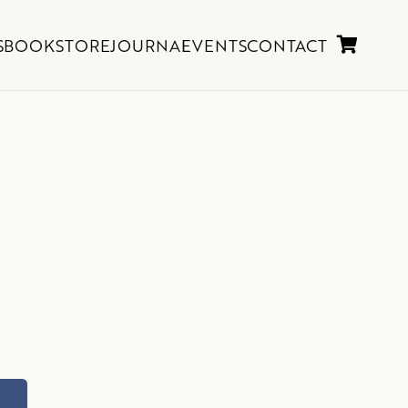
S
BOOKSTORE
JOURNAL
EVENTS
CONTACT