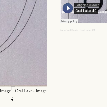
LongNookBooks
·
Oral Lake 49