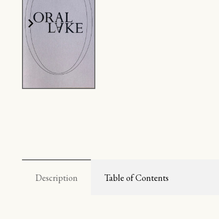
Description
Table of Contents