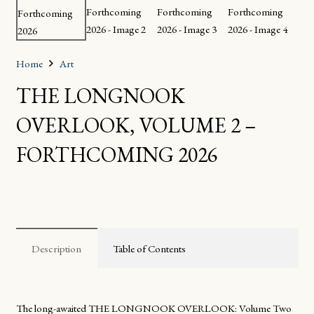
Home
Art
THE LONGNOOK
OVERLOOK, VOLUME 2 –
FORTHCOMING 2026
Description
Table of Contents
The long-awaited
THE LONGNOOK OVERLOOK: Volume Two