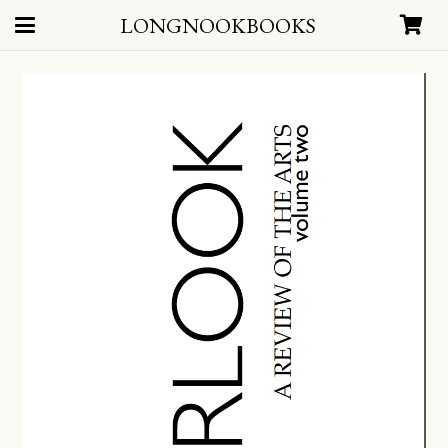
LONGNOOKBOOKS