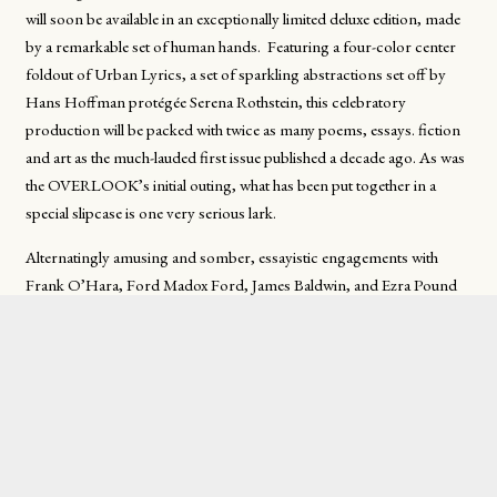
will soon be available in an exceptionally limited deluxe edition, made
by a remarkable set of human hands. Featuring a four-color center
foldout of
Urban Lyrics
, a set of sparkling abstractions set off by
Hans Hoffman protégée Serena Rothstein, this celebratory
production will be packed with twice as many poems, essays. fiction
and art as the much-lauded first issue published a decade ago. As was
the OVERLOOK’s initial outing, what has been put together in a
special slipcase is one very serious lark.
Alternatingly amusing and somber, essayistic engagements with
Frank O’Hara, Ford Madox Ford, James Baldwin, and Ezra Pound
(among many others) may be found in its nearly three hundred
pages. These alternate with a wide range of poetic and fictional
offerings. And, as part of its conceptual about-face, the
OVERLOOK’ s second escapade will include an extensive interview
with author Mary Maxwell. On either side of her recollected
“uncorrected proofs,” readers will be delighted to find works by her
not to be found anywhere else.